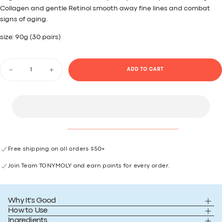
Reviews.
Collagen and gentle Retinol smooth away fine lines and combat
Same
signs of aging.
page
link.
size: 90g (30 pairs)
Quantity
ADD TO CART
Decrease
Increase
quantity
quantity
for
for
Plump-
Plump-
kin
kin
Retinol
Retinol
Eye
Eye
Patches
Patches
Free shipping on all orders $50+
Join Team TONYMOLY and earn points for every order.
Why It's Good
How to Use
Ingredients