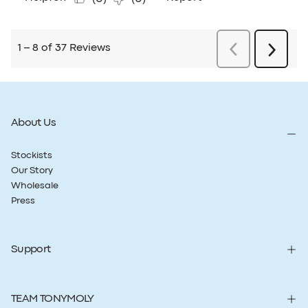
About Us
Stockists
Our Story
Wholesale
Press
Support
TEAM TONYMOLY