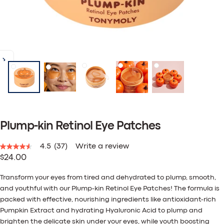
Plump-kin Retinol Eye Patches
4.5
(37)
Write a review
4.5
Regular
$24.00
out
of
price
5
Transform your eyes from tired and dehydrated to plump, smooth,
stars,
and youthful with our Plump-kin Retinol Eye Patches! The formula is
average
rating
packed with effective, nourishing ingredients like antioxidant-rich
value.
Pumpkin Extract and hydrating Hyaluronic Acid to plump and
Read
brighten the delicate skin under your eyes, while youth boosting
37