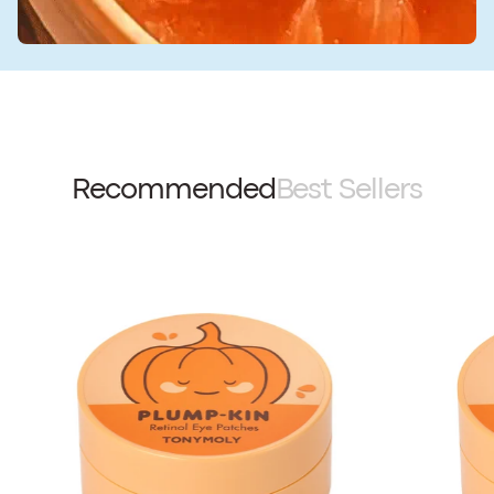
Recommended
Best Sellers