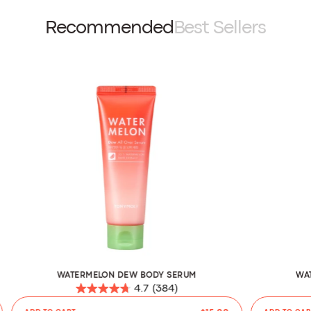
Recommended
Best Sellers
WATERMELON DEW BODY SERUM
WA
4.7
(384)