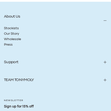
About Us
Stockists
Our Story
Wholesale
Press
Support
TEAM TONYMOLY
NEWSLETTER
Sign up for 15% off