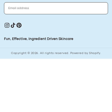
EMAIL
SUBSCRIBE
Fun, Effective, Ingredient Driven Skincare
Copyright © 2026. All rights reserved. Powered by Shopify.