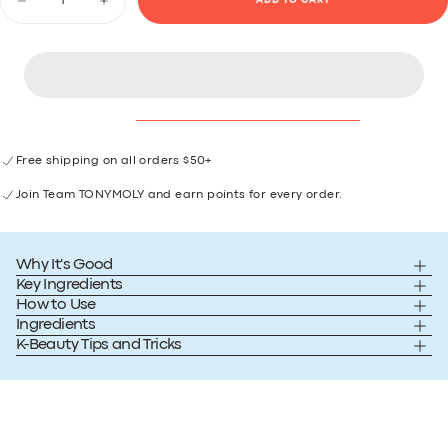
ADD TO CART
Decrease
Increase
link.
quantity
quantity
for
for
Watermelon
Watermelon
Dew
Dew
Body
Body
Serum
Serum
Free shipping on all orders $50+
Join Team TONYMOLY and earn points for every order.
Why It's Good
Key Ingredients
How to Use
Ingredients
K-Beauty Tips and Tricks