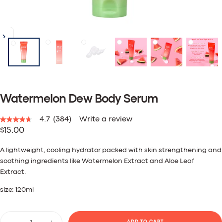
Watermelon Dew Body Serum
4.7
(384)
Write a review
4.7
Regular
$15.00
out
of
price
5
A lightweight, cooling hydrator packed with skin strengthening and
stars,
soothing ingredients like Watermelon Extract and Aloe Leaf
average
rating
Extract.
value.
Read
size: 120ml
384
Reviews.
Same
Quantity
page